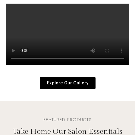
Explore Our Gallery
FEATURED PRODUCTS
Take Home Our Salon Essentials