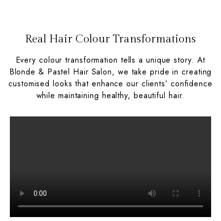
Real Hair Colour Transformations
Every colour transformation tells a unique story. At
Blonde & Pastel Hair Salon, we take pride in creating
customised looks that enhance our clients’ confidence
while maintaining healthy, beautiful hair.