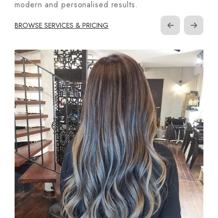
modern and personalised results.
BROWSE SERVICES & PRICING