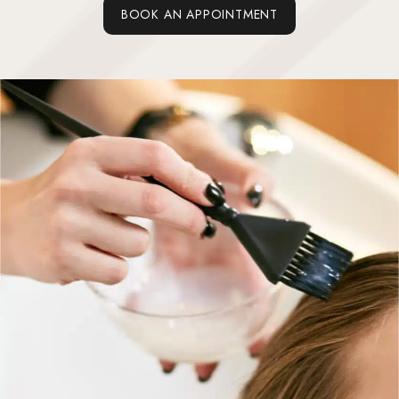
BOOK AN APPOINTMENT