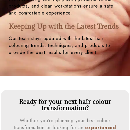
products, and clean workstations ensure a safe
and comfortable experience.
Keeping Up with the Latest Trends
Our team stays updated with the latest hair
colouring trends, techniques, and products to
provide the best results for every client.
Ready for your next hair colour
transformation?
Whether you’re planning your first colour
transformation or looking for an
experienced