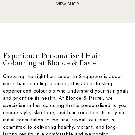
VIEW SHOP
Experience Personalised Hair
Colouring at Blonde & Pastel
Choosing the right hair colour in Singapore is about
more than selecting a shade; it is about trusting
experienced colourists who understand your hair goals
and prioritise its health. At Blonde & Pastel, we
specialise in hair colouring that is personalised to your
unique style, skin tone, and hair condition. From your
initial consultation to the final reveal, our team is
committed to delivering healthy, vibrant, and long-
lasting results in a comfortable and welcoming