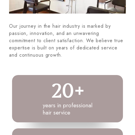
Our journey in the hair industry is marked by
passion, innovation, and an unwavering
commitment to client satisfaction. We believe true
expertise is built on years of dedicated service
and continuous growth.
20
+
years in professional
hair service