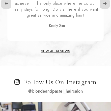
achieve it. The only place where the colour
really stays for long. Do visit here if you want
great service and amazing hair!
- Keely Sim
VIEW ALL REVIEWS
Follow Us On Instagram
@blondeandpastel_hairsalon