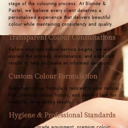
stage of the colouring process. At Blonde &
Pastel, we believe every client deserves a
personalised experience that delivers beautiful
colour while maintaining consistency and quality.
Transparent Colour Consultations
Before your hair colour service begins, we will
explain the process, maintenance, and expected
results to help you make an informed decision.
Custom Colour Formulation
Every hair colour formula is tailored to your natural
hair, previous colour history, and desired look for
beautiful, long-lasting results.
Hygiene & Professional Standards
Professional-grade equipment, premium colour