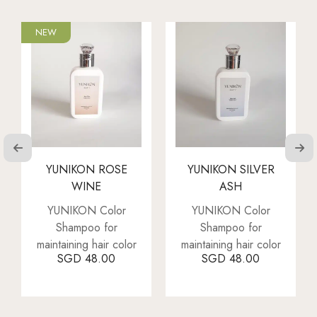
NEW
YUNIKON ROSE
YUNIKON SILVER
WINE
ASH
YUNIKON Color
YUNIKON Color
Shampoo for
Shampoo for
maintaining hair color
maintaining hair color
SGD
48.00
SGD
48.00