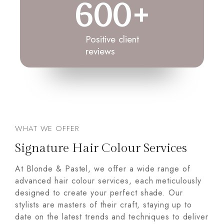
600
+
Positive client
reviews
WHAT WE OFFER
Signature Hair Colour Services
At Blonde & Pastel, we offer a wide range of
advanced hair colour services, each meticulously
designed to create your perfect shade. Our
stylists are masters of their craft, staying up to
date on the latest trends and techniques to deliver