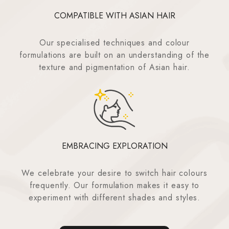
COMPATIBLE WITH ASIAN HAIR
Our specialised techniques and colour
formulations are built on an understanding of the
texture and pigmentation of Asian hair.
EMBRACING EXPLORATION
We celebrate your desire to switch hair colours
frequently. Our formulation makes it easy to
experiment with different shades and styles.