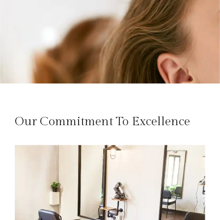
Our Commitment To Excellence