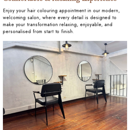
Enjoy your hair colouring appointment in our modern,
welcoming salon, where every detail is designed to
make your transformation relaxing, enjoyable, and
personalised from start to finish.