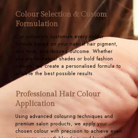
Colour Selection & Custom
Formulation
Our colourists customise every colour
formula based on your natural hair pigment,
skin tone, and desired outcome. Whether
you prefer natural shades or bold fashion
colours, we create a personalised formula to
achieve the best possible results.
Professional Hair Colour
Application
Using advanced colouring techniques and
premium salon products, we apply your
chosen colour with precision to achieve even