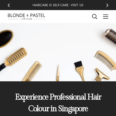
HAIRCARE IS SELF-CARE: VISIT US
Experience Professional Hair
Colour in Singapore