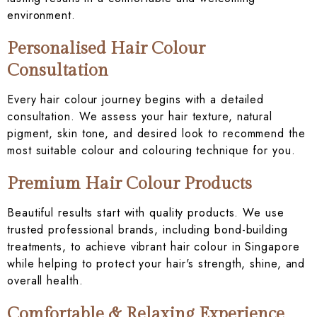
environment.
Personalised Hair Colour
Consultation
Every hair colour journey begins with a detailed
consultation. We assess your hair texture, natural
pigment, skin tone, and desired look to recommend the
most suitable colour and colouring technique for you.
Premium Hair Colour Products
Beautiful results start with quality products. We use
trusted professional brands, including bond-building
treatments, to achieve vibrant hair colour in Singapore
while helping to protect your hair's strength, shine, and
overall health.
Comfortable & Relaxing Experience