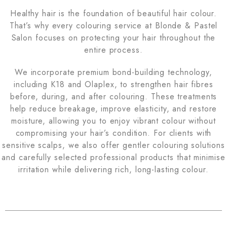
Healthy hair is the foundation of beautiful hair colour.
That’s why every colouring service at Blonde & Pastel
Salon focuses on protecting your hair throughout the
entire process.
We incorporate premium bond-building technology,
including K18 and Olaplex, to strengthen hair fibres
before, during, and after colouring. These treatments
help reduce breakage, improve elasticity, and restore
moisture, allowing you to enjoy vibrant colour without
compromising your hair’s condition. For clients with
sensitive scalps, we also offer gentler colouring solutions
and carefully selected professional products that minimise
irritation while delivering rich, long-lasting colour.