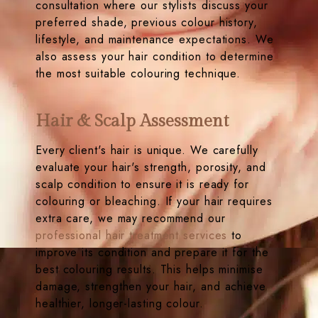
consultation where our stylists discuss your
preferred shade, previous colour history,
lifestyle, and maintenance expectations. We
also assess your hair condition to determine
the most suitable colouring technique.
Hair & Scalp Assessment
Every client's hair is unique. We carefully
evaluate your hair's strength, porosity, and
scalp condition to ensure it is ready for
colouring or bleaching. If your hair requires
extra care, we may recommend our
professional hair treatment services
to
improve its condition and prepare it for the
best colouring results. This helps minimise
damage, strengthen your hair, and achieve
healthier, longer-lasting colour.