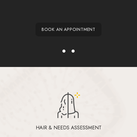
BOOK AN APPOINTMENT
HAIR & NEEDS ASSESSMENT