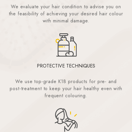
We evaluate your hair condition to advise you on
the feasibility of achieving your desired hair colour
with minimal damage.
PROTECTIVE TECHNIQUES
We use top-grade K18 products for pre- and
post-treatment to keep your hair healthy even with
frequent colouring.