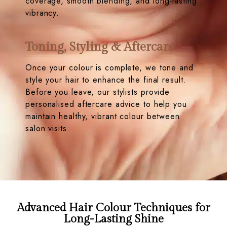
coverage, smooth blending, and long-lasting
vibrancy.
Toning, Styling & Aftercare
Once your colour is complete, we tone and
style your hair to enhance the final result.
Before you leave, our stylists provide
personalised aftercare advice to help you
maintain healthy, vibrant colour between
salon visits.
Advanced Hair Colour Techniques for
Long-Lasting Shine