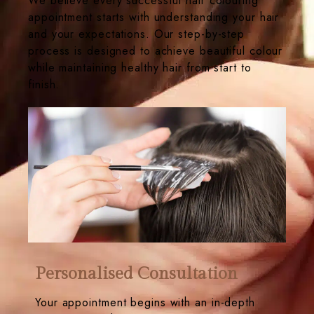
We believe every successful hair colouring
appointment starts with understanding your hair
and your expectations. Our step-by-step
process is designed to achieve beautiful colour
while maintaining healthy hair from start to
finish.
Personalised Consultation
Your appointment begins with an in-depth