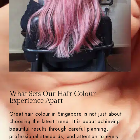
What Sets Our Hair Colour
Experience Apart
Great hair colour in Singapore is not just about
choosing the latest trend. It is about achieving
beautiful results through careful planning,
professional standards, and attention to every