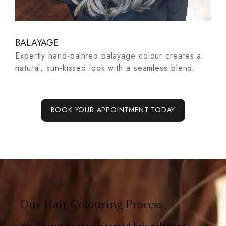
BALAYAGE
A
Expertly hand-painted balayage colour creates a
z-
Th
natural, sun-kissed look with a seamless blend.
ha
na
BOOK YOUR APPOINTMENT TODAY
Our Hair Colouring Process