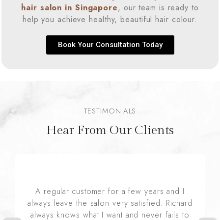
hair salon in Singapore
, our team is ready to
help you achieve healthy, beautiful hair colour.
Book Your Consultation Today
TESTIMONIALS
Hear From Our Clients
A regular customer for a few years and I
always leave the salon very satisfied. Richard
always knows what I want and never fails to