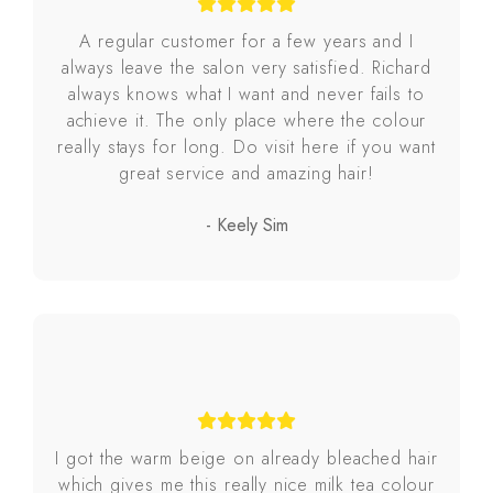
A regular customer for a few years and I
always leave the salon very satisfied. Richard
always knows what I want and never fails to
achieve it. The only place where the colour
really stays for long. Do visit here if you want
great service and amazing hair!
- Keely Sim
I got the warm beige on already bleached hair
which gives me this really nice milk tea colour