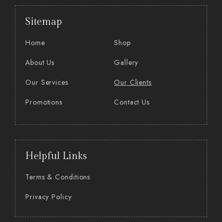
Sitemap
Home
Shop
About Us
Gallery
Our Services
Our Clients
Promotions
Contact Us
Helpful Links
Terms & Conditions
Privacy Policy