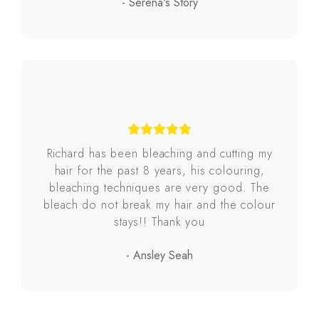
- Serena's Story
Richard has been bleaching and cutting my
hair for the past 8 years, his colouring,
bleaching techniques are very good. The
bleach do not break my hair and the colour
stays!! Thank you
- Ansley Seah