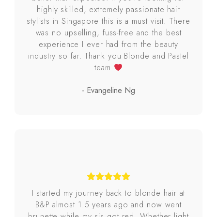
highly skilled, extremely passionate hair
stylists in Singapore this is a must visit. There
was no upselling, fuss-free and the best
experience I ever had from the beauty
industry so far. Thank you Blonde and Pastel
team
- Evangeline Ng
I started my journey back to blonde hair at
B&P almost 1.5 years ago and now went
brunette while my sis got red. Whether light