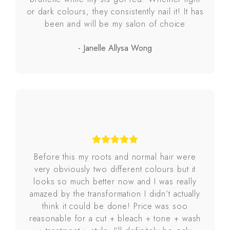
or dark colours, they consistently nail it! It has
been and will be my salon of choice
- Janelle Allysa Wong
Before this my roots and normal hair were
very obviously two different colours but it
looks so much better now and I was really
amazed by the transformation I didn’t actually
think it could be done! Price was soo
reasonable for a cut + bleach + tone + wash