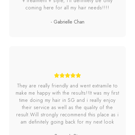
+ treatment + style, I’ll definitely be only
coming here for all my hair needs!!!!
- Gabrielle Chan
They are really friendly and went extramile to
make me happy with the results!!It was my first
time doing my hair in SG and i really enjoy
their service as well as the quality of the
result.Will strongly recommend this place as i
am definitely going back for my next look