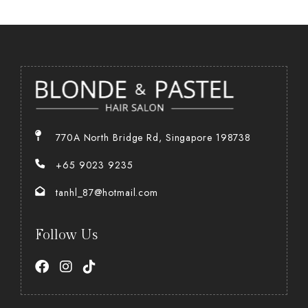
770A North Bridge Rd, Singapore 198738
+65 9023 9235
tanhl_87@hotmail.com
Follow Us