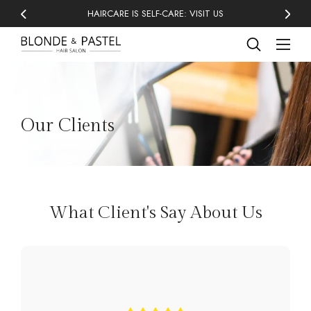
HAIRCARE IS SELF-CARE: VISIT US
Our Clients
What Client's Say About Us