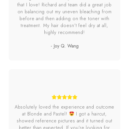
that I love! Richard and team did a great job
on balancing out my uneven bleaching from
before and then adding on the toner with
treatment. My hair doesn’t feel dry at all,
highly recommend!
- Joy Q. Wang
Absolutely loved the experience and outcome
at Blonde and Pastel!
I got a haircut,
showed reference pictures and it turned out
better than expected. If you’re looking for